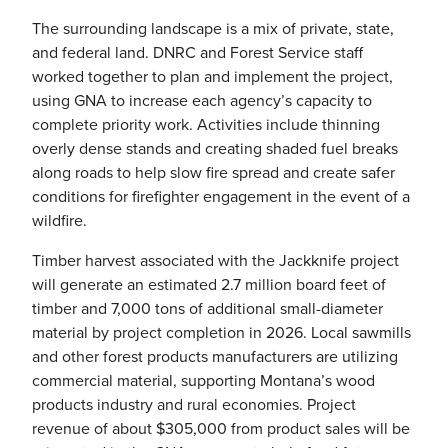
The surrounding landscape is a mix of private, state,
and federal land. DNRC and Forest Service staff
worked together to plan and implement the project,
using GNA to increase each agency’s capacity to
complete priority work. Activities include thinning
overly dense stands and creating shaded fuel breaks
along roads to help slow fire spread and create safer
conditions for firefighter engagement in the event of a
wildfire.
Timber harvest associated with the Jackknife project
will generate an estimated 2.7 million board feet of
timber and 7,000 tons of additional small-diameter
material by project completion in 2026. Local sawmills
and other forest products manufacturers are utilizing
commercial material, supporting Montana’s wood
products industry and rural economies. Project
revenue of about $305,000 from product sales will be