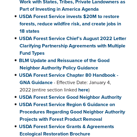
Work with States, Tribes, Private Landowners as
Part of Investing in America Agenda
USDA Forest Service invests $20M to restore
forests, reduce wildfire risk, and create jobs in
18 states
USDA Forest Service Chief's August 2022 Letter
Clarifying Partnership Agreements with Multiple
Fund Types
BLM Update and Reissuance of the Good
Neighbor Authority Policy Guidance
USDA Forest Service Chapter 80 Handbook -
GNA Guidance
- Effective Date: January 4,
2022 (entire section linked
here
)
USDA Forest Service Good Neighbor Authority
USDA Forest Service Region 6 Guidance on
Procedures Regarding Good Neighbor Authority
Projects with Forest Product Removal
USDA Forest Service Grants & Agreements
Ecological Restoration Brochure