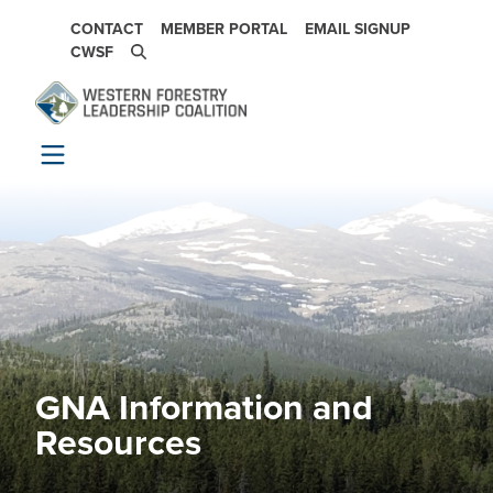
Skip to main content
SECONDARY NAVIGATION
CONTACT
MEMBER PORTAL
EMAIL SIGNUP
CWSF
GNA Information and
Image
Resources