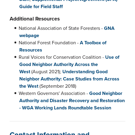
Guide for Field Staff
Additional Resources
National Association of State Foresters -
GNA
webpage
National Forest Foundation -
A Toolbox of
Resources
Rural Voices for Conservation Coalition -
Use of
Good Neighbor Authority Across the
West
(August 2021);
Understanding Good
Neighbor Authority: Case Studies from Across
the West
(September 2018)
Western Governors' Association -
Good Neighbor
Authority and Disaster Recovery and Restoration
- WGA Working Lands Roundtable Session
Contact Information and