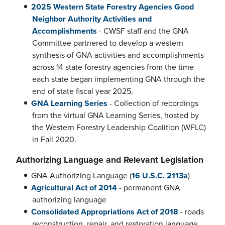
2025 Western State Forestry Agencies Good
Neighbor Authority Activities and
Accomplishments
- CWSF staff and the GNA
Committee partnered to develop a western
synthesis of GNA activities and accomplishments
across 14 state forestry agencies from the time
each state began implementing GNA through the
end of state fiscal year 2025.
GNA Learning Series
- Collection of recordings
from the virtual GNA Learning Series, hosted by
the Western Forestry Leadership Coalition (WFLC)
in Fall 2020.
Authorizing Language and Relevant Legislation
GNA Authorizing Language (
16 U.S.C. 2113a
)
Agricultural Act of 2014
- permanent GNA
authorizing language
Consolidated Appropriations Act of 2018
- roads
reconstruction, repair, and restoration language