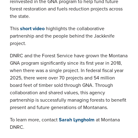
reinvested in the GNA program to help fund future
forest restoration and fuels reduction projects across
the state.
This
short video
highlights the collaborative
partnership and the people behind the Jackknife
project.
DNRC and the Forest Service have grown the Montana
GNA program significantly since its first year in 2018,
when there was a single project. In federal fiscal year
2025, there were over 70 projects and 54 million
board feet of timber sold through GNA. Through
collaboration and shared values, this agency
partnership is successfully managing forests to benefit
present and future generations of Montanans.
To learn more, contact
Sarah Lyngholm
at Montana
DNRC.