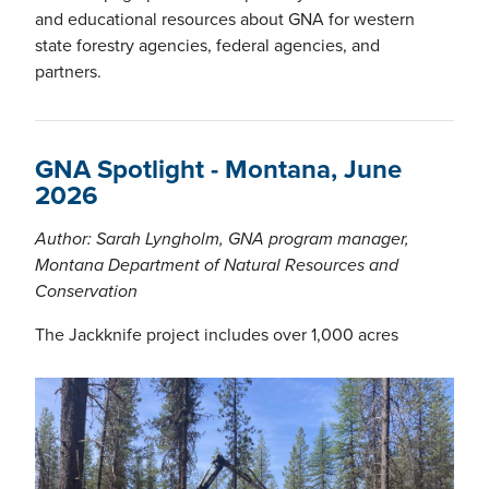
and educational resources about GNA for western
state forestry agencies, federal agencies, and
partners.
GNA Spotlight - Montana, June
2026
Author: Sarah Lyngholm, GNA program manager,
Montana Department of Natural Resources and
Conservation
The Jackknife project includes over 1,000 acres
Image