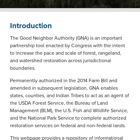
Introduction
The Good Neighbor Authority (GNA) is an important
partnership tool enacted by Congress with the intent
to increase the pace and scale of forest, rangeland,
and watershed restoration across jurisdictional
boundaries.
Permanently authorized in the 2014 Farm Bill and
amended in subsequent legislation, GNA enables
states, counties, and Indian Tribes to act as an agent of
the USDA Forest Service, the Bureau of Land
Management (BLM), the U.S. Fish and Wildlife Service,
and the National Park Service to complete authorized
restoration services on federal and non-federal lands.
This webpage provides a repository of informational