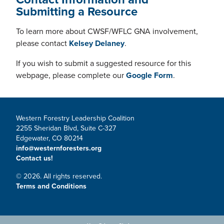
Submitting a Resource
To learn more about CWSF/WFLC GNA involvement,
please contact
Kelsey Delaney
.
If you wish to submit a suggested resource for this
webpage, please complete our
Google Form
.
Western Forestry Leadership Coalition
2255 Sheridan Blvd, Suite C-327
Edgewater, CO 80214
info@westernforesters.org
Contact us!
© 2026. All rights reserved.
Terms and Conditions