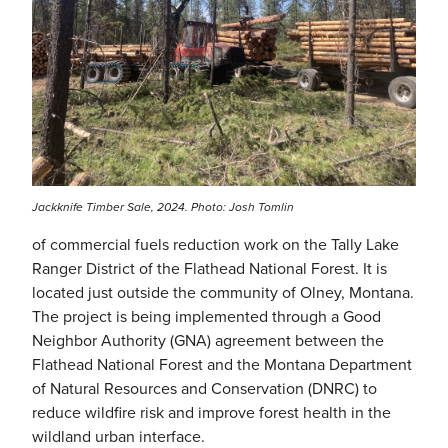
Jackknife Timber Sale, 2024. Photo: Josh Tomlin
of commercial fuels reduction work on the Tally Lake
Ranger District of the Flathead National Forest. It is
located just outside the community of Olney, Montana.
The project is being implemented through a Good
Neighbor Authority (GNA) agreement between the
Flathead National Forest and the Montana Department
of Natural Resources and Conservation (DNRC) to
reduce wildfire risk and improve forest health in the
wildland urban interface.