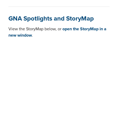
GNA Spotlights and StoryMap
View the StoryMap below, or
open the StoryMap in a
new window
.