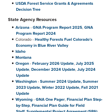
USDA Forest Service Grants & Agreements
Decision Tree
State Agency Resources
Arizona
-
GNA Program Report 2025
,
GNA
Program Report 2024
Colorado -
Healthy Forests Fuel Colorado’s
Economy in Blue River Valley
Idaho
Montana
Oregon
-
February 2026 Update
,
July 2025
Update
,
December 2024 Update
,
July 2024
Update
Washington
-
Summer 2024 Update,
Summer
2023 Update, Winter 2022 Update,
Fall 2021
Update
Wyoming
-
GNA One Pager
,
Financial Plan Step-
by-Step
,
Financial Plan Guide for Field
Staff
,
Supplemental Project Agreement (SPA)