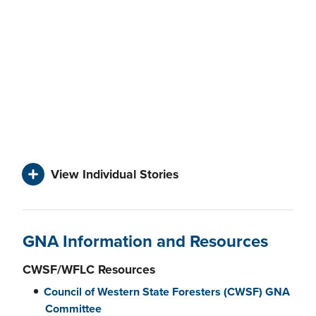
View Individual Stories
GNA Information and Resources
CWSF/WFLC Resources
Council of Western State Foresters (CWSF) GNA
Committee