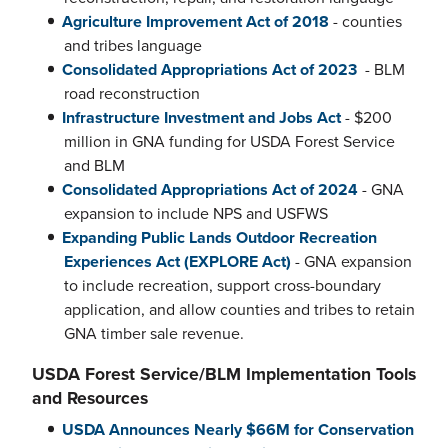
Agriculture Improvement Act of 2018
- counties
and tribes language
Consolidated Appropriations Act of 2023
- BLM
road reconstruction
Infrastructure Investment and Jobs Act
- $200
million in GNA funding for USDA Forest Service
and BLM
Consolidated Appropriations Act of 2024
- GNA
expansion to include NPS and USFWS
Expanding Public Lands Outdoor Recreation
Experiences Act (EXPLORE Act)
- GNA expansion
to include recreation, support cross-boundary
application, and allow counties and tribes to retain
GNA timber sale revenue.
USDA Forest Service/BLM Implementation Tools
and Resources
USDA Announces Nearly $66M for Conservation