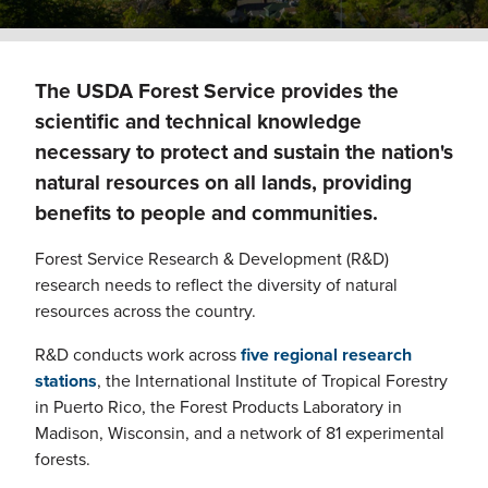
The USDA Forest Service provides the
scientific and technical knowledge
necessary to protect and sustain the nation's
natural resources on all lands, providing
benefits to people and communities.
Forest Service Research & Development (R&D)
research needs to reflect the diversity of natural
resources across the country.
R&D conducts work across
five regional research
stations
, the International Institute of Tropical Forestry
in Puerto Rico, the Forest Products Laboratory in
Madison, Wisconsin, and a network of 81 experimental
forests.