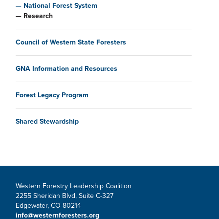
National Forest System
Research
Council of Western State Foresters
GNA Information and Resources
Forest Legacy Program
Shared Stewardship
Western Forestry Leadership Coalition
2255 Sheridan Blvd, Suite C-327
Edgewater, CO 80214
info@westernforesters.org