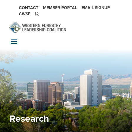
Skip to main content
SECONDARY NAVIGATION
CONTACT
MEMBER PORTAL
EMAIL SIGNUP
CWSF
Research
Image