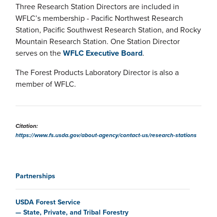
Three Research Station Directors are included in
WFLC’s membership - Pacific Northwest Research
Station, Pacific Southwest Research Station, and Rocky
Mountain Research Station. One Station Director
serves on the
WFLC Executive Board
.
The Forest Products Laboratory Director is also a
member of WFLC.
Citation:
https://www.fs.usda.gov/about-agency/contact-us/research-stations
Main navigation
Partnerships
USDA Forest Service
State, Private, and Tribal Forestry