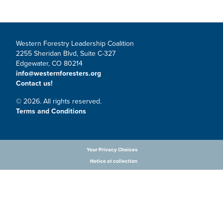
Western Forestry Leadership Coalition
2255 Sheridan Blvd, Suite C-327
Edgewater, CO 80214
info@westernforesters.org
Contact us!
© 2026. All rights reserved.
Terms and Conditions
Your Privacy Choices
Notice at collection