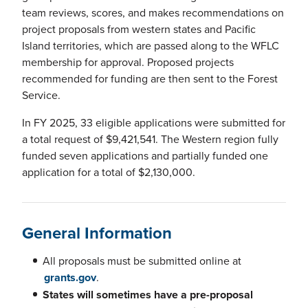
team reviews, scores, and makes recommendations on
project proposals from western states and Pacific
Island territories, which are passed along to the WFLC
membership for approval. Proposed projects
recommended for funding are then sent to the Forest
Service.
In FY 2025, 33 eligible applications were submitted for
a total request of $9,421,541. The Western region fully
funded seven applications and partially funded one
application for a total of $2,130,000.
General Information
All proposals must be submitted online at
grants.gov
.
States will sometimes have a pre-proposal