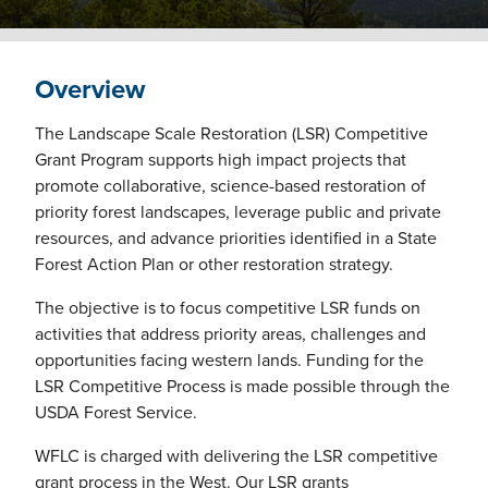
Overview
The Landscape Scale Restoration (LSR) Competitive
Grant Program supports high impact projects that
promote collaborative, science-based restoration of
priority forest landscapes, leverage public and private
resources, and advance priorities identified in a State
Forest Action Plan or other restoration strategy.
The objective is to focus competitive LSR funds on
activities that address priority areas, challenges and
opportunities facing western lands. Funding for the
LSR Competitive Process is made possible through the
USDA Forest Service.
WFLC is charged with delivering the LSR competitive
grant process in the West. Our LSR grants