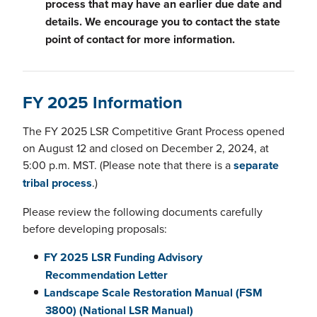
process that may have an earlier due date and
details. We encourage you to contact the state
point of contact for more information.
FY 2025 Information
The FY 2025 LSR Competitive Grant Process opened
on August 12 and closed on December 2, 2024, at
5:00 p.m. MST. (Please note that there is a
separate
tribal process
.)
Please review the following documents carefully
before developing proposals:
FY 2025 LSR Funding Advisory
Recommendation Letter
Landscape Scale Restoration Manual (FSM
3800) (National LSR Manual)