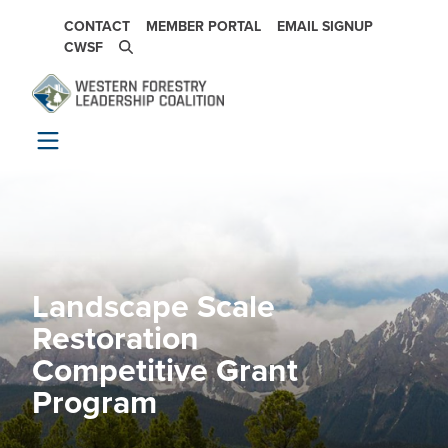
Skip to main content
SECONDARY NAVIGATION
CONTACT
MEMBER PORTAL
EMAIL SIGNUP
CWSF
Landscape Scale
Image
Restoration
Competitive Grant
Program