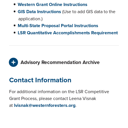
Western Grant Online Instructions
GIS Data Instructions
(Use to add GIS data to the
application.)
Multi-State Proposal Portal Instructions
LSR Quantitative Accomplishments Requirement
Advisory Recommendation Archive
Contact Information
For additional information on the LSR Competitive
Grant Process, please contact Leena Visnak
at
lvisnak@westernforesters.org
.