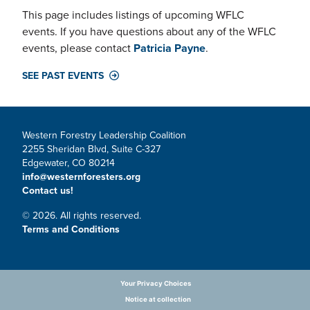
This page includes listings of upcoming WFLC
events. If you have questions about any of the WFLC
events, please contact
Patricia Payne
.
SEE PAST EVENTS
Western Forestry Leadership Coalition
2255 Sheridan Blvd, Suite C-327
Edgewater, CO 80214
info@westernforesters.org
Contact us!
© 2026. All rights reserved.
Terms and Conditions
Your Privacy Choices
Notice at collection