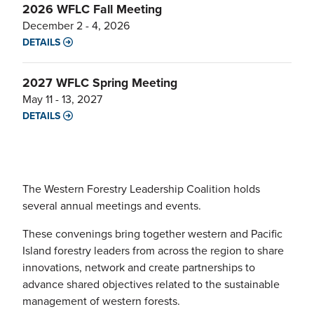
2026 WFLC Fall Meeting
December 2 - 4, 2026
DETAILS
2027 WFLC Spring Meeting
May 11 - 13, 2027
DETAILS
The Western Forestry Leadership Coalition holds
several annual meetings and events.
These convenings bring together western and Pacific
Island forestry leaders from across the region to share
innovations, network and create partnerships to
advance shared objectives related to the sustainable
management of western forests.