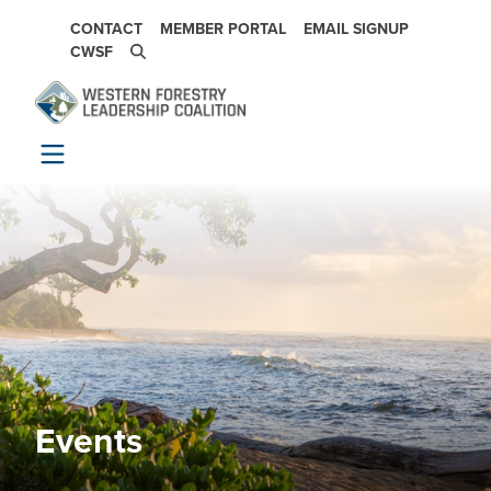
Skip to main content
SECONDARY NAVIGATION
CONTACT
MEMBER PORTAL
EMAIL SIGNUP
CWSF
Events
Image