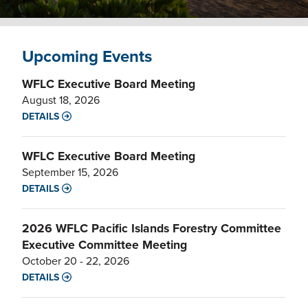
Upcoming Events
WFLC Executive Board Meeting
August 18, 2026
DETAILS
WFLC Executive Board Meeting
September 15, 2026
DETAILS
2026 WFLC Pacific Islands Forestry Committee
Executive Committee Meeting
October 20 - 22, 2026
DETAILS