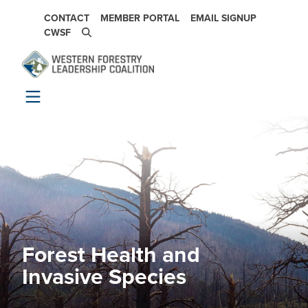
Skip to main content
SECONDARY NAVIGATION
CONTACT
MEMBER PORTAL
EMAIL SIGNUP
CWSF
Forest Health and
Image
Invasive Species