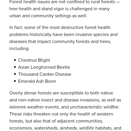
Forest health issues are not confined to rural forests —
tree health and stand vigor is challenged in many
urban and community settings as well.
In fact, some of the most destructive forest health
problems historically have been invasive species and
diseases that impact community forests and trees,
including:
Chestnut Blight
Asian Longhorned Beetle
Thousand Canker Disease
Emerald Ash Borer
Overly dense forests are susceptible to both native
and non-native insect and disease invasions, as well as
extreme weather events, and uncharacteristic wildfire.
These risks threaten not only the health of western
forests, but also that of adjacent communities,
economies, watersheds, airsheds, wildlife habitats, and