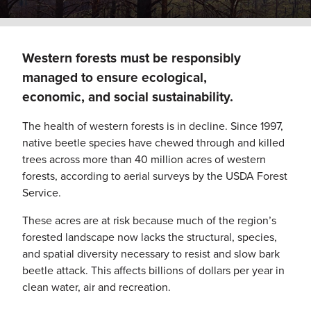
Western forests must be responsibly
managed to ensure ecological,
economic, and social sustainability.
The health of western forests is in decline. Since 1997,
native beetle species have chewed through and killed
trees across more than 40 million acres of western
forests, according to aerial surveys by the USDA Forest
Service.
These acres are at risk because much of the region’s
forested landscape now lacks the structural, species,
and spatial diversity necessary to resist and slow bark
beetle attack. This affects billions of dollars per year in
clean water, air and recreation.