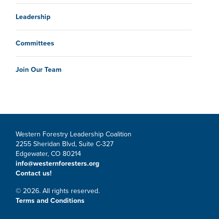
Leadership
Committees
Join Our Team
Western Forestry Leadership Coalition
2255 Sheridan Blvd, Suite C-327
Edgewater, CO 80214
info@westernforesters.org
Contact us!
© 2026. All rights reserved.
Terms and Conditions