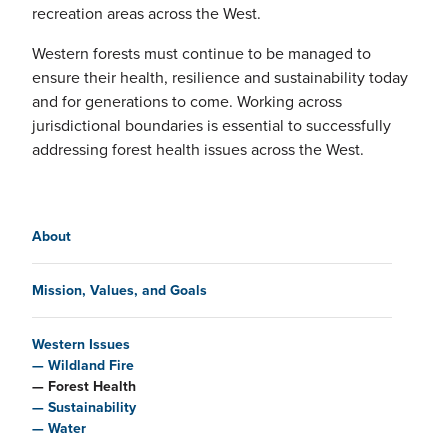
recreation areas across the West.
Western forests must continue to be managed to
ensure their health, resilience and sustainability today
and for generations to come. Working across
jurisdictional boundaries is essential to successfully
addressing forest health issues across the West.
Main navigation
About
Mission, Values, and Goals
Western Issues
Wildland Fire
Forest Health
Sustainability
Water