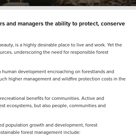
s and managers the ability to protect, conserve
auty, is a highly desirable place to live and work. Yet the
sources, underscoring the need for responsible forest
with human development encroaching on forestlands and
 much higher management and wildfire protection costs in the
recreational benefits for communities. Active and
rest ecosystems, but also people, communities and
nued population growth and development, forest
sustainable forest management include: