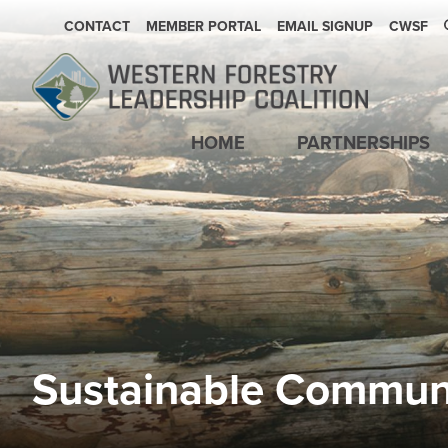
SECONDARY NAVIGATION
CONTACT
MEMBER PORTAL
EMAIL SIGNUP
CWSF
Main navigation
HOME
PARTNERSHIPS
Sustainable Commun
Image