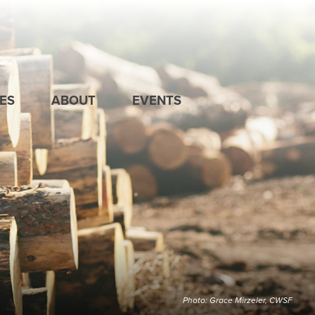
ES
ABOUT
EVENTS
Photo: Grace Mirzeler, CWSF