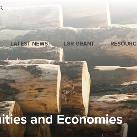
Skip to main content
LATEST NEWS
LSR GRANT
RESOURC
ities and Economies