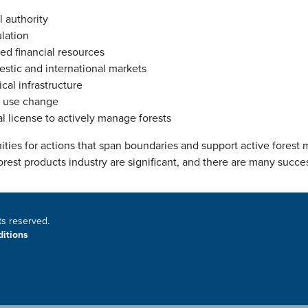
l authority
lation
ted financial resources
stic and international markets
cal infrastructure
 use change
al license to actively manage forests
ities for actions that span boundaries and support active fores
orest products industry are significant, and there are many succe
ts reserved.
itions