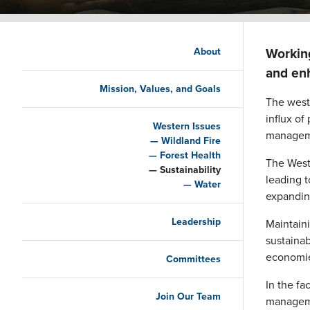
Main navigation
Working
About
and enh
Mission, Values, and Goals
The weste
influx of
Western Issues
managem
Wildland Fire
Forest Health
The West
Sustainability
leading t
Water
expandin
Leadership
Maintaini
sustainab
economie
Committees
In the f
Join Our Team
managemen