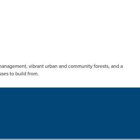
t management, vibrant urban and community forests, and a
sses to build from.