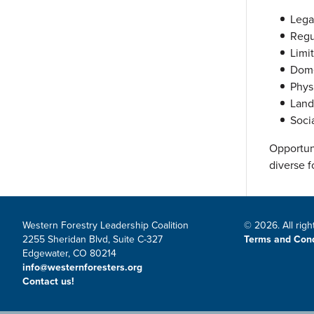
Lega
Regu
Limi
Dome
Physi
Land
Soci
Opportun
diverse f
Western Forestry Leadership Coalition
© 2026. All righ
2255 Sheridan Blvd, Suite C-327
Terms and Cond
Edgewater, CO 80214
info@westernforesters.org
Contact us!