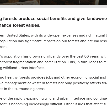
 forests produce social benefits and give landowner
ance forest values.
rn United States, with its wide-open expanses and rich natural be
 population has significant impacts on our forests and natural re
ent.
’s population has grown significantly over the past 60 years, 
o forest fragmentation and parcelization. This, in turn, leads to
g wildland-urban interface.
ng healthy forests provides jobs and other economic, social and 
le management of western forests not only positively affects fo
s in the surrounding areas.
ace of the rapidly expanding wildland-urban interface and conti
t is becoming increasingly difficult. Other issues that affect 