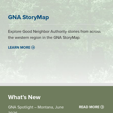
GNA StoryMap
Explore Good Neighbor Authority stories from across
the western region in the GNA StoryMap.
LEARN MORE
What’s New
GNA Spotlight – Montana, June
READ MORE