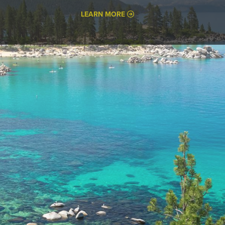
LEARN MORE