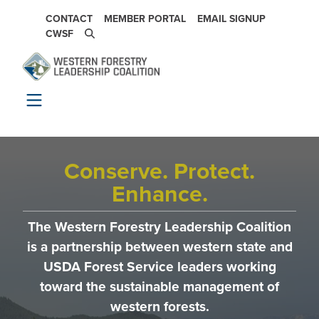
Skip to main content
SECONDARY NAVIGATION
CONTACT
MEMBER PORTAL
EMAIL SIGNUP
CWSF
Conserve. Protect.
Enhance.
The Western Forestry Leadership Coalition
is a partnership between western state and
USDA Forest Service leaders working
toward the sustainable management of
western forests.