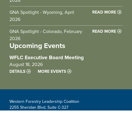
2026
GNA Spotlight - Wyoming, April
READ MORE
2026
GNA Spotlight - Colorado, February
READ MORE
2026
Upcoming Events
WFLC Executive Board Meeting
August 18, 2026
DETAILS
MORE EVENTS
Western Forestry Leadership Coalition
2255 Sheridan Blvd, Suite C-327
Edgewater, CO 80214
info@westernforesters.org
Contact us!