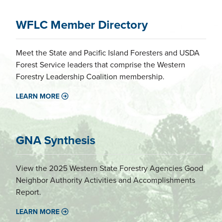
WFLC Member Directory
Meet the State and Pacific Island Foresters and USDA
Forest Service leaders that comprise the Western
Forestry Leadership Coalition membership.
LEARN MORE
GNA Synthesis
View the 2025 Western State Forestry Agencies Good
Neighbor Authority Activities and Accomplishments
Report.
LEARN MORE