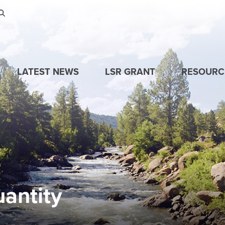
Skip to main content
LATEST NEWS
LSR GRANT
RESOURC
antity