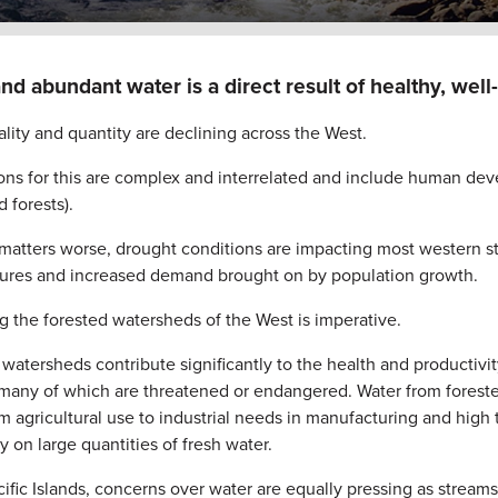
nd abundant water is a direct result of healthy, wel
lity and quantity are declining across the West.
ns for this are complex and interrelated and include human develo
 forests).
matters worse, drought conditions are impacting most western 
ures and increased demand brought on by population growth.
g the forested watersheds of the West is imperative.
watersheds contribute significantly to the health and productivity
 many of which are threatened or endangered. Water from forest
m agricultural use to industrial needs in manufacturing and high te
y on large quantities of fresh water.
cific Islands, concerns over water are equally pressing as stream