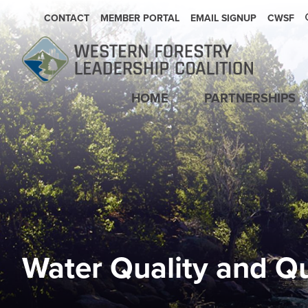
SECONDARY NAVIGATION
CONTACT
MEMBER PORTAL
EMAIL SIGNUP
CWSF
Main navigation
HOME
PARTNERSHIPS
Water Quality and Qu
Image