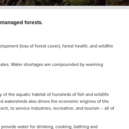
l-managed forests.
pment (loss of forest cover), forest health, and wildfire
states. Water shortages are compounded by warming
 of the aquatic habitat of hundreds of fish and wildlife
ed watersheds also drives the economic engines of the
ch, to service industries, recreation, and tourism -- all of
s provide water for drinking, cooking, bathing and