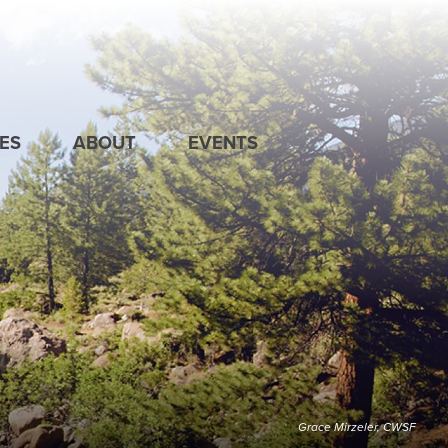
ES
ABOUT
EVENTS
Grace Mirzeler, CWSF