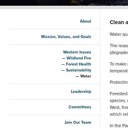
Main navigation
Clean a
About
Water qua
Mission, Values, and Goals
The reaso
Western Issues
(degraded
Wildland Fire
To make 
Forest Health
Sustainability
temperat
Water
Protectin
Leadership
Forested 
species,
Committees
West, fro
which rel
Join Our Team
In the Pa