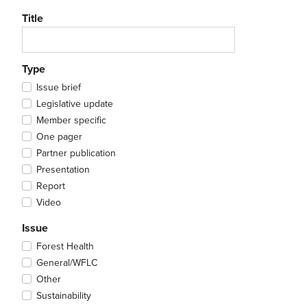
Title
Type
Issue brief
Legislative update
Member specific
One pager
Partner publication
Presentation
Report
Video
Issue
Forest Health
General/WFLC
Other
Sustainability