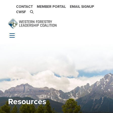
Skip to main content
SECONDARY NAVIGATION
CONTACT
MEMBER PORTAL
EMAIL SIGNUP
CWSF
Resources
Image