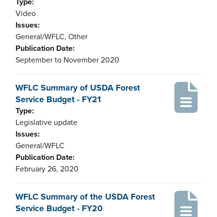
Type:
Video
Issues:
General/WFLC, Other
Publication Date:
September to November 2020
WFLC Summary of USDA Forest
Service Budget - FY21
Type:
Legislative update
Issues:
General/WFLC
Publication Date:
February 26, 2020
WFLC Summary of the USDA Forest
Service Budget - FY20