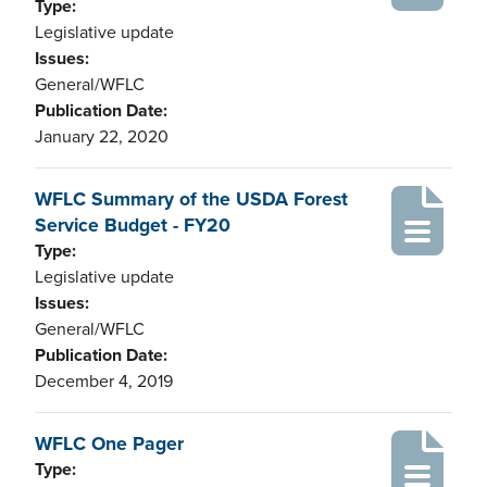
Type:
Legislative update
Issues:
General/WFLC
Publication Date:
January 22, 2020
WFLC Summary of the USDA Forest
Service Budget - FY20
Type:
Legislative update
Issues:
General/WFLC
Publication Date:
December 4, 2019
WFLC One Pager
Type: