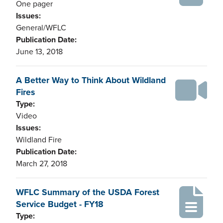
One pager
Issues:
General/WFLC
Publication Date:
June 13, 2018
A Better Way to Think About Wildland
Fires
Type:
Video
Issues:
Wildland Fire
Publication Date:
March 27, 2018
WFLC Summary of the USDA Forest
Service Budget - FY18
Type: