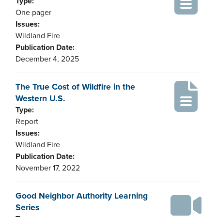
Type:
One pager
Issues:
Wildland Fire
Publication Date:
December 4, 2025
The True Cost of Wildfire in the
Western U.S.
Type:
Report
Issues:
Wildland Fire
Publication Date:
November 17, 2022
Good Neighbor Authority Learning
Series