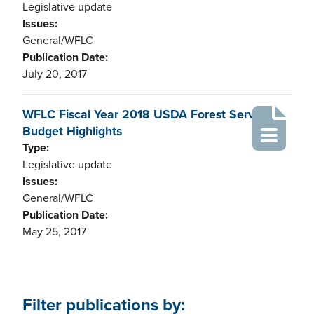
Legislative update
Issues:
General/WFLC
Publication Date:
July 20, 2017
WFLC Fiscal Year 2018 USDA Forest Service
Budget Highlights
Type:
Legislative update
Issues:
General/WFLC
Publication Date:
May 25, 2017
Filter publications by: