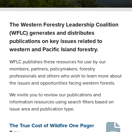
The Western Forestry Leadership Coalition
(WFLC) generates and distributes
publications on key issues related to
western and Pacific Island forestry.
WFLC publishes these resources for use by our
members, partners, policymakers, forestry
professionals and others who wish to learn more about
the issues and opportunities facing western forests.
We invite you to review our publications and
information resources using search filters based on
issue area and publication type.
The True Cost of Wildfire One Pager