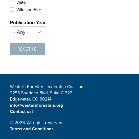
Water
Wildland Fire
Publication Year
RESET
Western Forestry Leadership Coalition
2255 Sheridan Blvd, Suite C-327
Edgewater, CO 80214
info@westernforesters.org
Contact us!
© 2026. All rights reserved.
Terms and Conditions